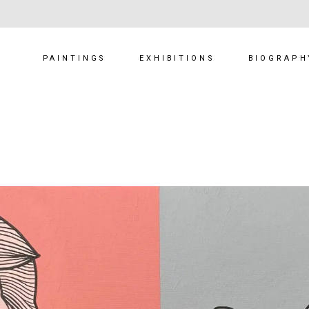
PAINTINGS
EXHIBITIONS
BIOGRAPH