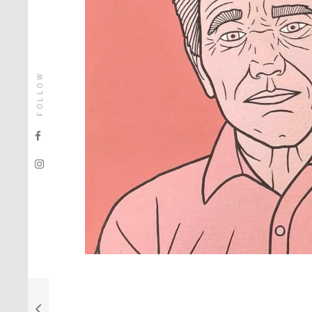
FOLLOW