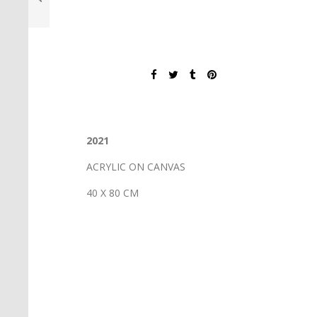
2021
ACRYLIC ON CANVAS
40 X 80 CM