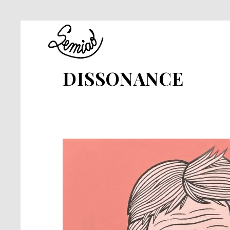
DISSONANCE