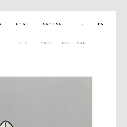
FR
EN
Y
NEWS
CONTACT
HOME
-
2021
-
DISSONANCE