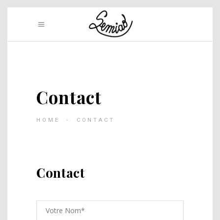
Contact
HOME
-
CONTACT
Contact