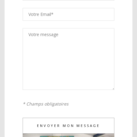
* Champs obligatoires